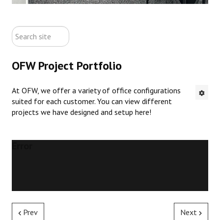
ABOUT US
search
CONTACT US
site
OFW Project Portfolio
NEW OFFICE FURNITURE
At OFW, we offer a variety of office configurations
PRE-OWNED OFFICE FURNITURE
suited for each customer. You can view different
projects we have designed and setup here!
RUSTIC FURNITURE & DECOR
PORTFOLIO
Error
COLLECTIONS
Prev
Next