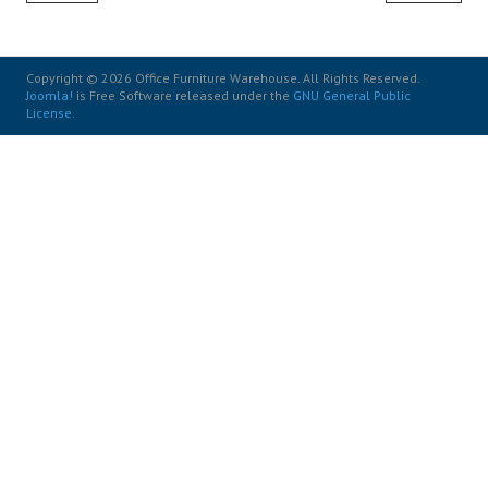
Copyright © 2026 Office Furniture Warehouse. All Rights Reserved.
Joomla!
is Free Software released under the
GNU General Public
License.