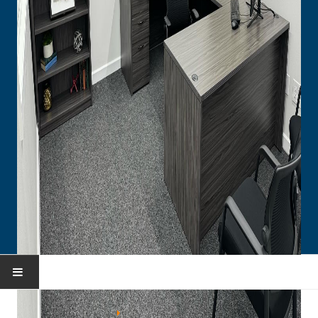
HOME
You are here:
Home
Portfolio