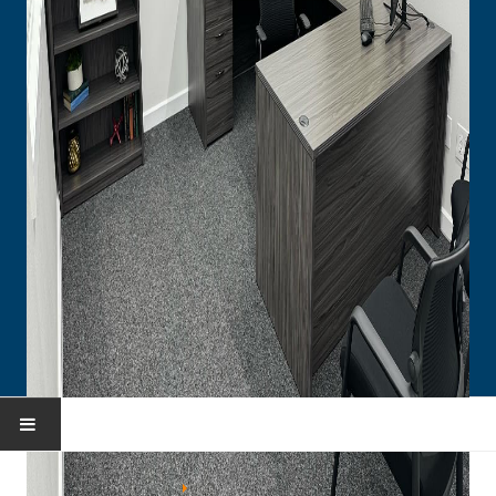
HOME
You are here:
Home
Portfolio