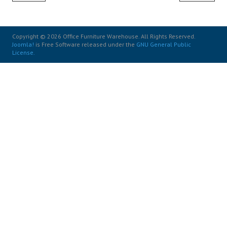
Copyright © 2026 Office Furniture Warehouse. All Rights Reserved.
Joomla!
is Free Software released under the
GNU General Public
License.