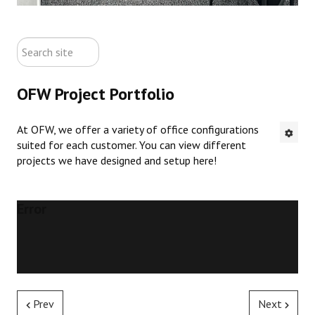
ABOUT US
search
CONTACT US
site
OFW Project Portfolio
NEW OFFICE FURNITURE
At OFW, we offer a variety of office configurations
PRE-OWNED OFFICE FURNITURE
suited for each customer. You can view different
projects we have designed and setup here!
RUSTIC FURNITURE & DECOR
PORTFOLIO
Error
COLLECTIONS
Prev
Next